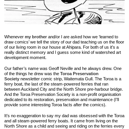
Whenever 
my brother 
and/or I 
are asked how we ‘learned to 
draw comics’ we tell the story of our dad teaching us on the floor 
of our living room in our house at Ahipara. For both of us it’s a 
really distinct memory and I guess some kind of watershed art 
development moment.
Our father’s name was Geoff Neville and he always drew. One 
of the things he drew was the 
Toroa Preservation 
Society 
ne
wsletter comic strip, Waitemata Gull. The 
Toroa is a 
ferry boat, the last of the steam-powered ferries that ran 
between Auckland City and the North Shore pre-harbour bridge. 
And the Toroa Preservation Society is a non-profit organisation 
dedicated to its restoration, preservation and maintenance (I’ll 
provide some interesting Toroa facts after the comics).
It’s no exaggeration to say my dad was obsessed with the Toroa 
and all steam-powered ferry boats.
 It came from living on the 
North Shore as a child and seeing and riding on the ferries every 