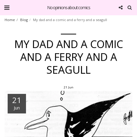
No opinions about comics
Home
Blog
My dad and a comic and a ferry and a seagull
MY DAD AND A COMIC
AND A FERRY AND A
SEAGULL
21
Jun
21
Jun