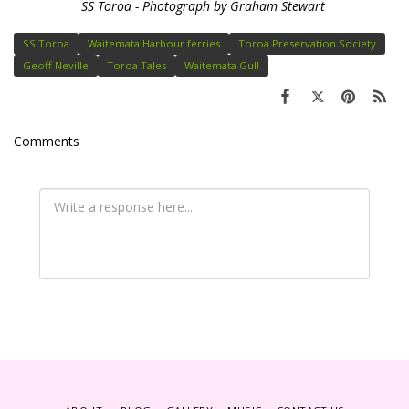
SS Toroa - Photograph by Graham Stewart
SS Toroa
Waitemata Harbour ferries
Toroa Preservation Society
Geoff Neville
Toroa Tales
Waitemata Gull
Comments