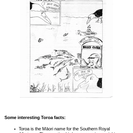
Some interesting Toroa facts:
Toroa is the Māori name for the Southern Royal 