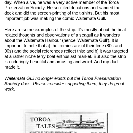
day. When alive, he was a very active member of the Toroa 
Preservation Society. He solicited donations and sanded the 
deck and did the screen-printing of the t-shirts. But his most 
important job was making the comic Waitemata Gull.
Here are some examples of the strip. It’s mostly about the boat-
related thoughts and observations of a seagull as it wanders 
about the Waitemata Harbour (hence ‘Waitemata Gull’). It is 
important to note that a) the comics are of their time (80s and 
90s) and the social references reflect this; and b) it was targeted 
at a rather niche ferry boat enthusiast market. But also the strip 
is enduringly beautiful and amusing and weird. And my dad 
made it. 
Waitemata Gull no longer exists but the 
Toroa Preservation 
Society 
does. Please consider supporting them, they do great 
work.