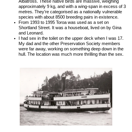
Albatross. These native birds are massive, weighing 
approximately 9 kg, and with a wing-span in excess of 3 
metres. They’re categorised as a nationally vulnerable 
species with about 8500 breeding pairs in existence.
From 1993 to 1995 Toroa was used as a set on 
Shortland Street. It was a houseboat, lived on by Gina 
and Leonard.
I had sex in the toilet on the upper deck when I was 17. 
My dad and the other Preservation Society members 
were far away, working on something deep down in the 
hull. The location was much more thrilling than the sex.