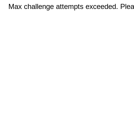
Max challenge attempts exceeded. Pleas