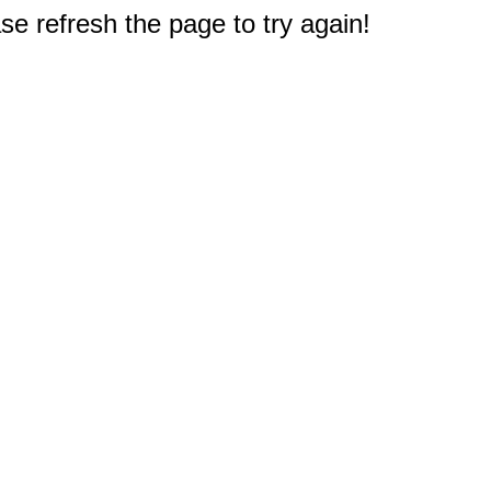
e refresh the page to try again!