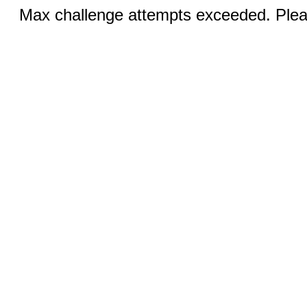
Max challenge attempts exceeded. Pleas