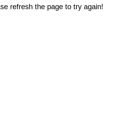
e refresh the page to try again!