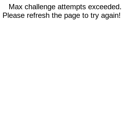
Max challenge attempts exceeded.
Please refresh the page to try again!