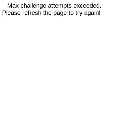
Max challenge attempts exceeded.
Please refresh the page to try again!