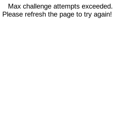
Max challenge attempts exceeded.
Please refresh the page to try again!