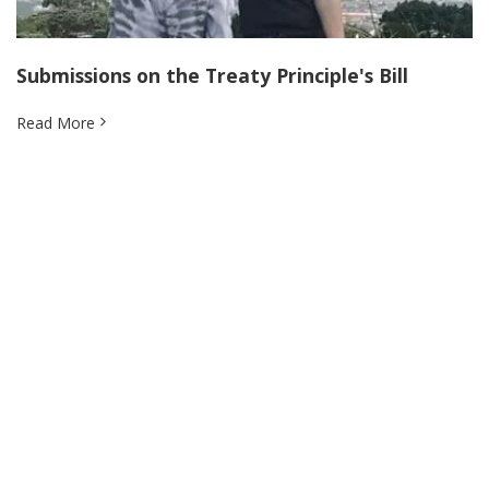
Submissions on the Treaty Principle's Bill
Read More