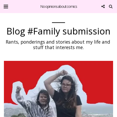
No opinions about comics
Blog #Family submission
Rants, ponderings and stories about my life and 
stuff that interests me.