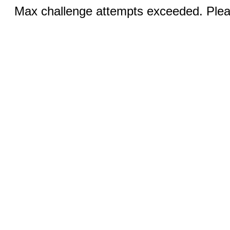
Max challenge attempts exceeded. Pleas