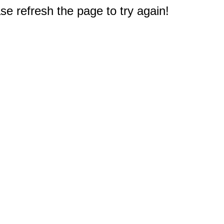
e refresh the page to try again!