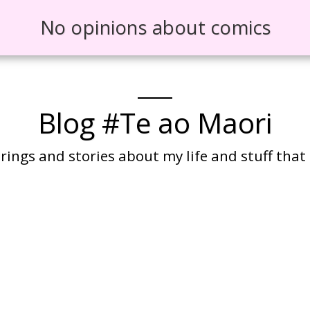
No opinions about comics
Blog #Te ao Maori
ings and stories about my life and stuff that