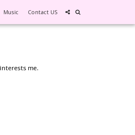
Music
Contact US
 interests me.