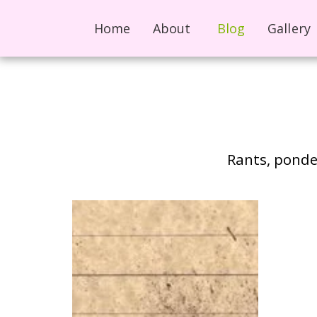
Home
About
Blog
Gallery
Rants, ponder