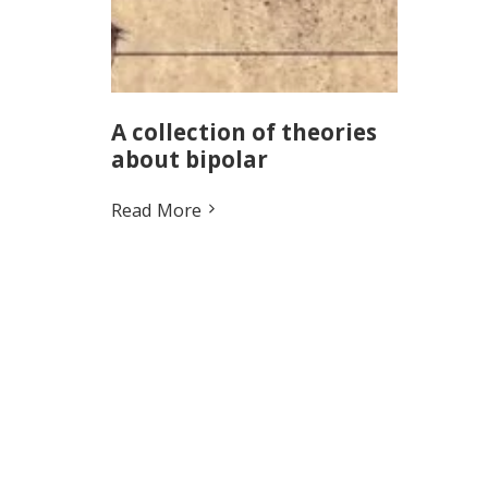
A collection of theories
about bipolar
Read More