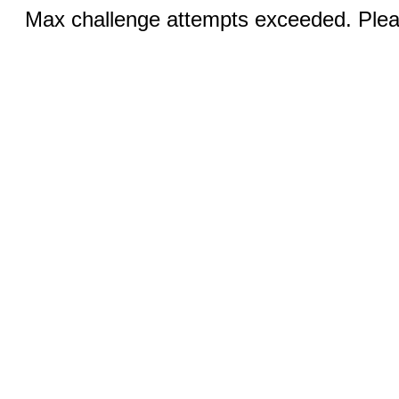
Max challenge attempts exceeded. Pleas