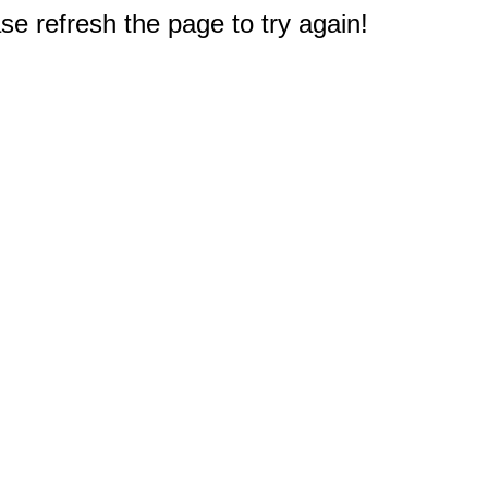
e refresh the page to try again!