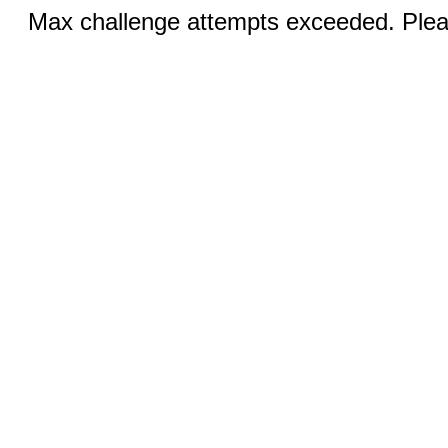
Max challenge attempts exceeded. Pleas