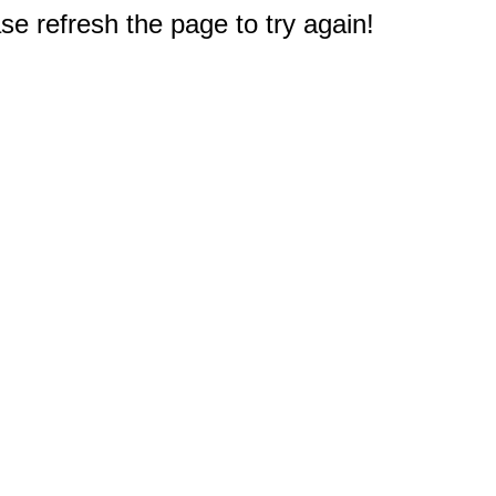
e refresh the page to try again!