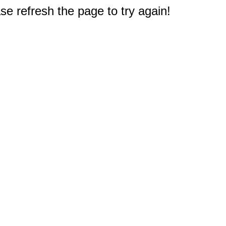
e refresh the page to try again!