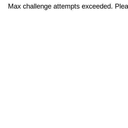
Max challenge attempts exceeded. Pleas