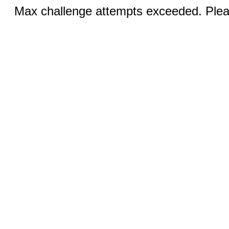
Max challenge attempts exceeded. Pleas