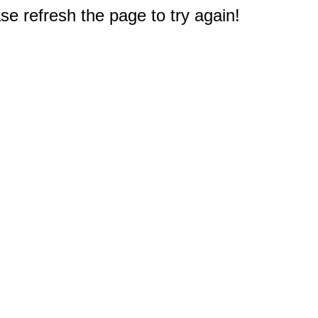
e refresh the page to try again!