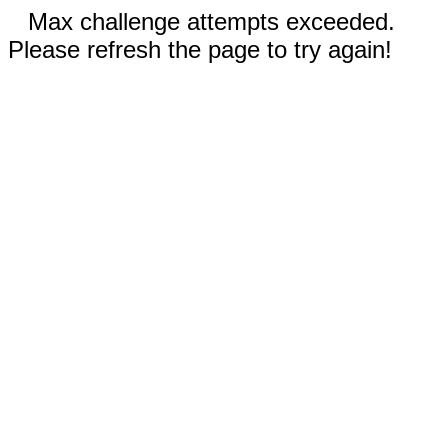
Max challenge attempts exceeded.
Please refresh the page to try again!