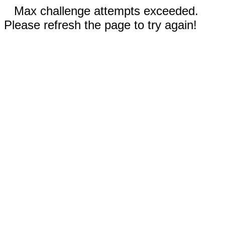
Max challenge attempts exceeded.
Please refresh the page to try again!