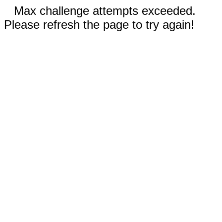
Max challenge attempts exceeded.
Please refresh the page to try again!