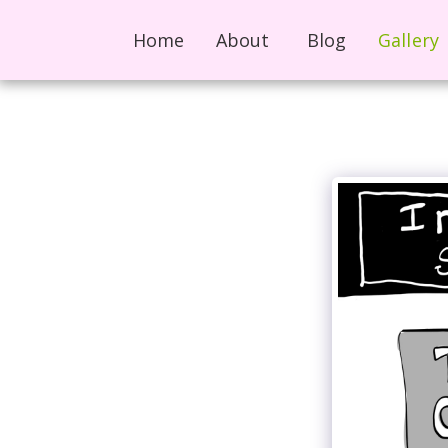
Home
About
Blog
Gallery