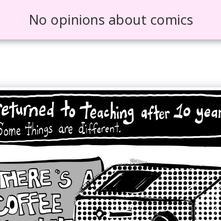
No opinions about comics