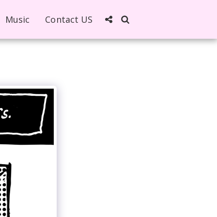
Music
Contact US