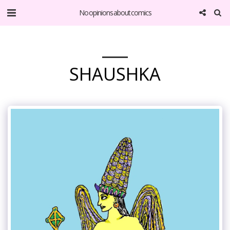
No opinions about comics
SHAUSHKA