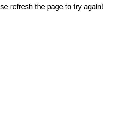
e refresh the page to try again!