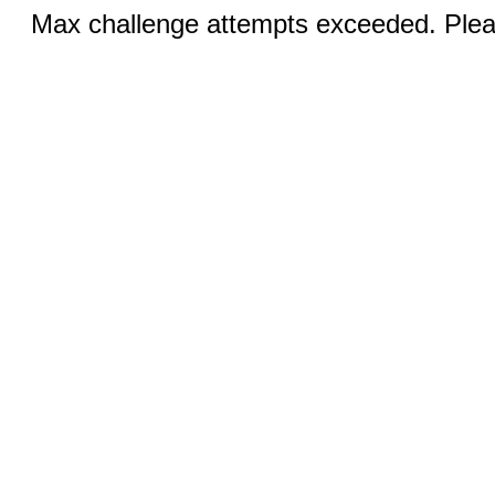
Max challenge attempts exceeded. Pleas