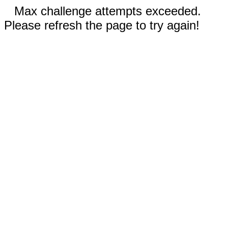
Max challenge attempts exceeded.
Please refresh the page to try again!