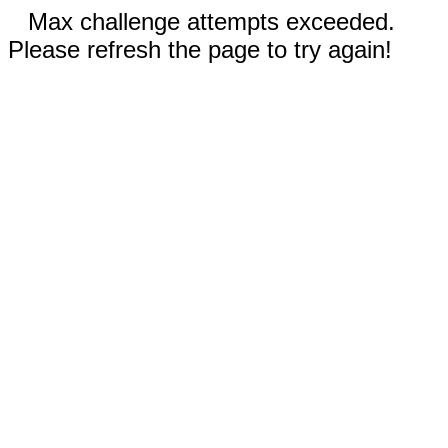
Max challenge attempts exceeded.
Please refresh the page to try again!