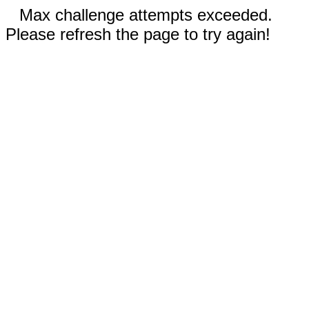
Max challenge attempts exceeded.
Please refresh the page to try again!